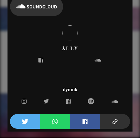
⅄ L L Y
dynmk