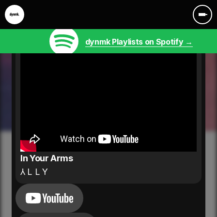
dynmk Playlists on Spotify →
In Your Arms
⅄ L L Y