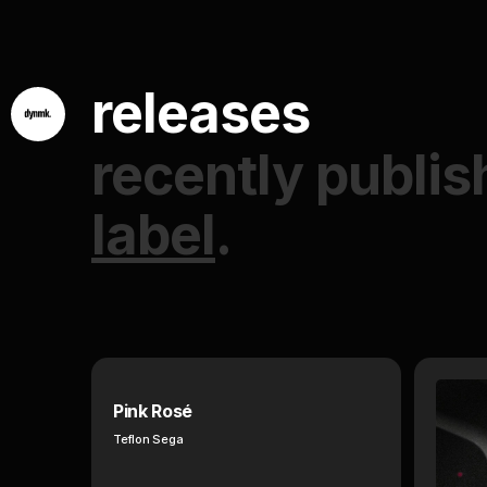
releases
recently publis
label
.
Pink Rosé
Teflon Sega