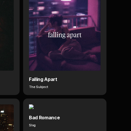
Falling Apart
The Subject
Bad Romance
Slxg