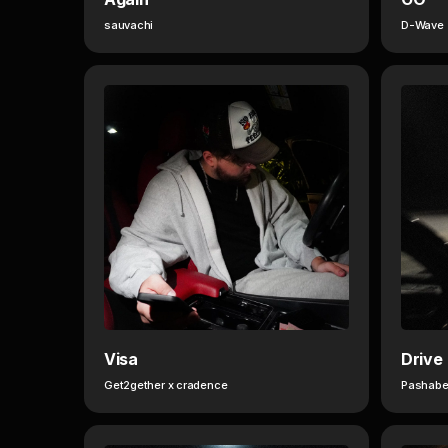
sauvachi
D-Wave
Visa
Drive
Get2gether x cradence
Pashabe