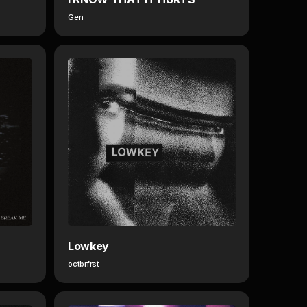
Gen
Lowkey
octbrfrst