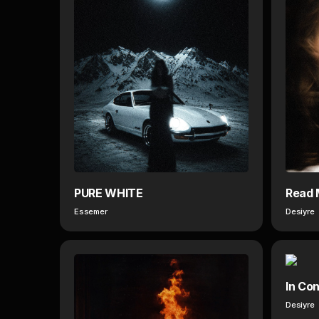
PURE WHITE
Read 
Essemer
Desiyre
In Con
Desiyre