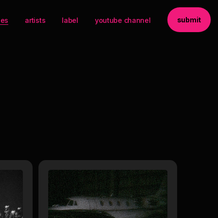
submit
ses
artists
label
youtube channel