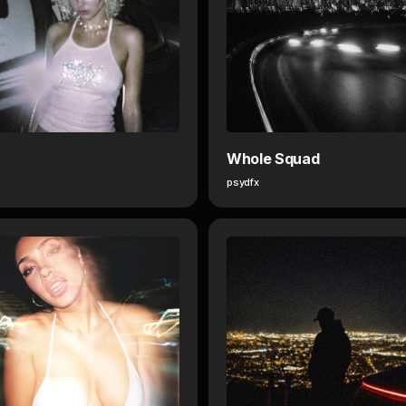
Whole Squad
psydfx