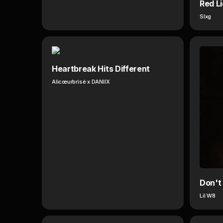
Red L
Slxg
Heartbreak Hits Different
Alicœurbrisé x DANIIX
Don't
Lil W8