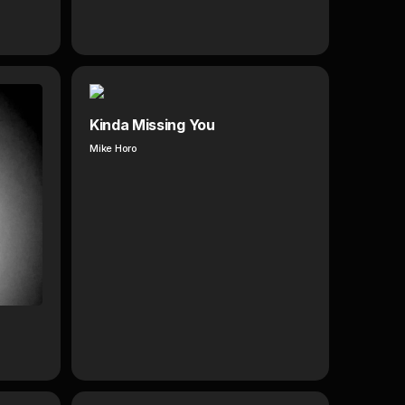
Kinda Missing You
Mike Horo