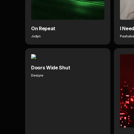
On Repeat
I Nee
Jvdyn
Pashabe
Doors Wide Shut
Desiyre