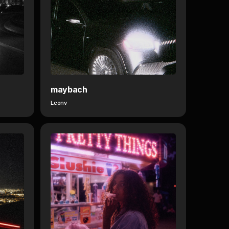
maybach
Leonv