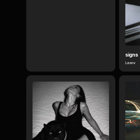
signs
Leonv