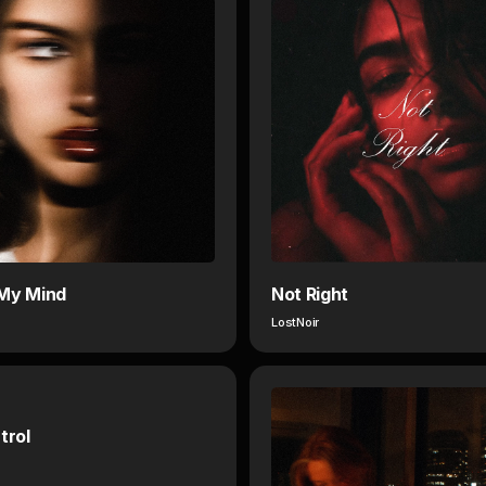
My Mind
Not Right
LostNoir
trol