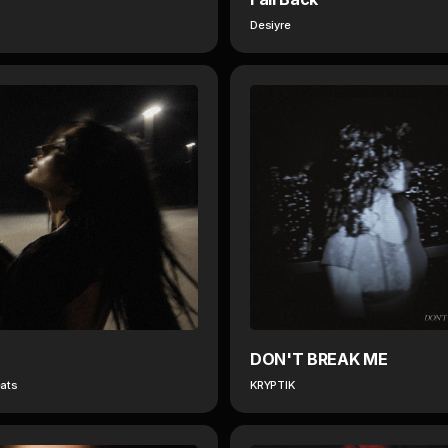
Desiyre
DON'T BREAK ME
ats
KRYPTIK