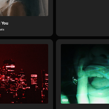
d You
ats