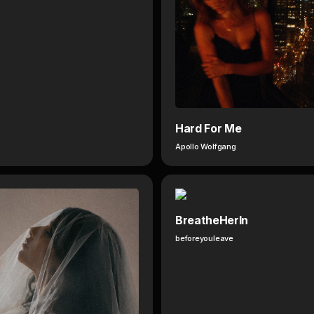
Hard For Me
Apollo Wolfgang
BreatheHerIn
beforeyouleave