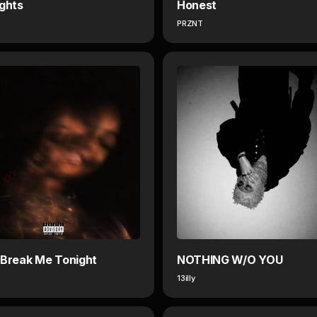
ights
Honest
PRZNT
 Break Me Tonight
NOTHING W/O YOU
13illy