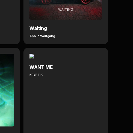
Waiting
Apollo Wolfgang
WANT ME
KRYPTIK