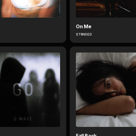
On Me
STRNDED
Fall Back