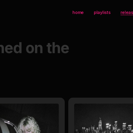
home
playlists
relea
hed on the