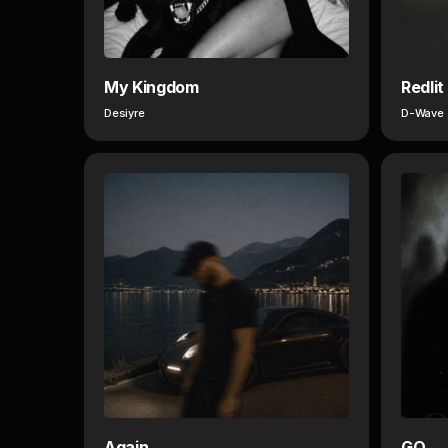
My Kingdom
Redlit
Desiyre
D-Wave
Again
GO