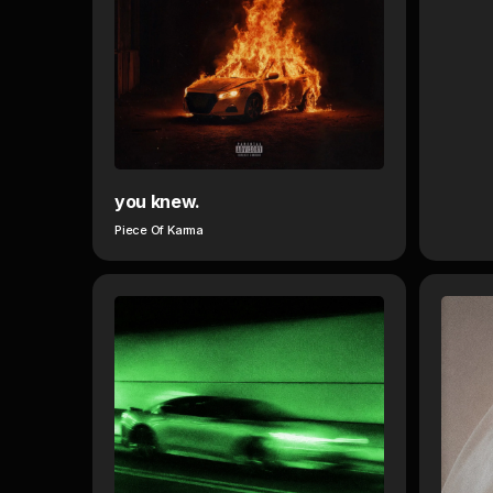
you knew.
Piece Of Karma