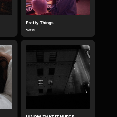
Pretty Things
Avmes
I KNOW THAT IT HURTS