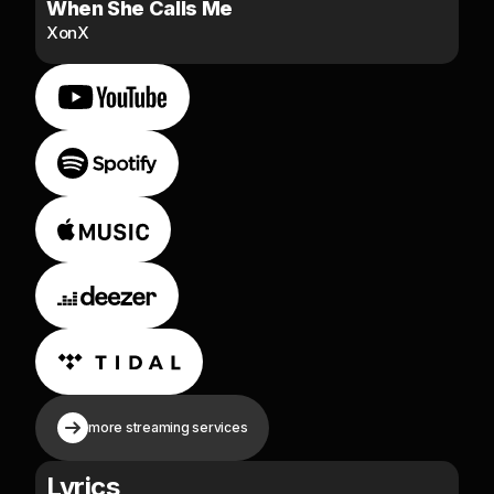
When She Calls Me
XonX
more streaming services
Lyrics