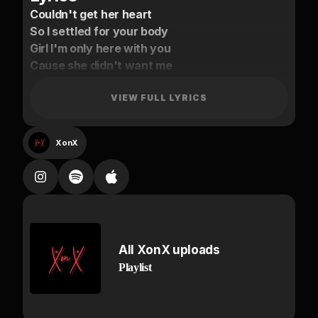
Couldn't get her heart
So I settled for your body
Girl I'm only here with you
Cause she didn't want me
Don't wear that perfume
Cause it still haunts me
VIEW FULL LYRICS
Just know imma leave
Whenever,
XonX
She calls me
When she wants me
Whenever baby girl calls me
When she wants me
Cause I don't give a fuck about you
No, I don't give a fuck about you
All XonX uploads
Cause I just wanna lay
Playlist
Won't you help me numb my pain
Let me fuck her out my brain
Won't you fuck her out my brain