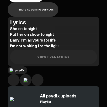
more streaming services
Lyrics
She on tonight
Put her on show tonight
Baby, I’m all yours for life
I’m not waiting for the light
Show you all my ways tonight
Taking all your pain aside
VIEW FULL LYRICS
Baby I’m all yours for life
psydfx
When I’m away from you its like death to me
Need you baby or my lungs just cant breathe
It’s plain to see
You're my air and you're my kryptonite
All psydfx uploads
Love me baby or take my life oh please
Playlist
It’s plain to see