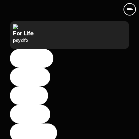
For Life
psydfx