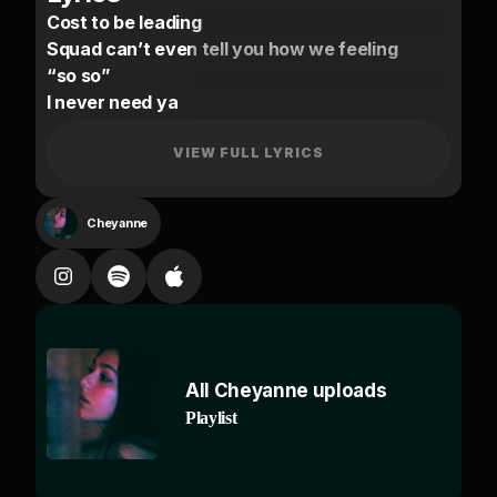
Cost to be leading
Squad can’t even tell you how we feeling
“so so”
I never need ya
Can’t recall off amnesia, need ya
Watch back watch back
VIEW FULL LYRICS
Caesar
I can’t do much of an untold grievance
Cheyanne
You were riding your g63 with cocaine blasting
Telling you to breathe in
Baby yeah you know I
Try stay busy and you know why
From the same city with the blacked out
All Cheyanne uploads
bentley
Playlist
Tempt me I’m running up the phone line
No time
Ot outside