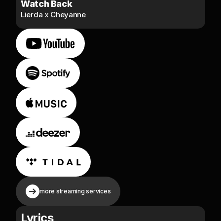
Watch Back
Lierda x Cheyanne
more streaming services
Lyrics