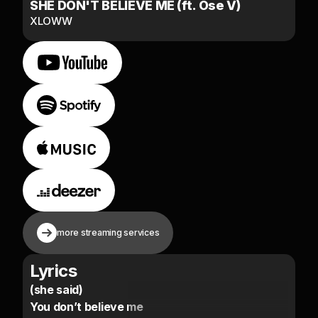
SHE DON'T BELIEVE ME (ft. Ose V)
XLOWW
more streaming services
Lyrics
(she said)
You don’t believe me