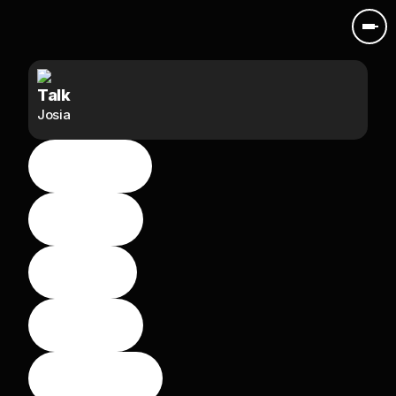
Talk
Josia