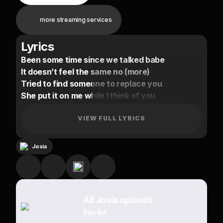
more streaming services
Lyrics
Been some time since we talked babe
It doesn’t feel the same no (more)
Tried to find someone to replace you
She put it on me while I think of you
Know this is toxic
But I mean it
VIEW FULL LYRICS
I don’t say I love u
For no reason
Josia
Girl, I can’t hide it
Oh babe
Can we just talk?
All Josia uploads
Forget ‘bout the past
Playlist
And come back to me