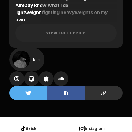
Already know what I do
lightweight fighting heavyweights on my
own
You know I ain’t got shit to lose
Only got shit to prove
VIEW FULL LYRICS
That’s why I been MIA on my own
That’s why I ain’t been out I been staying
home
k.m
too many nights that I could have put use
It feel like a waste now but what do I gotta
lose
Just don’t play with me it’s through
I been on my own
Oh yeah, yeah, yeah
On my own
Just don’t play with me it’s through I been
on my
tiktok
instagram