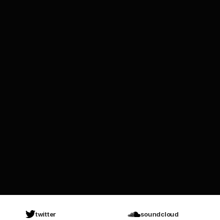
twitter
soundcloud