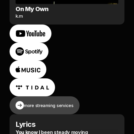
On My Own
k.m
more streaming services
Lyrics
You know I been steady moving