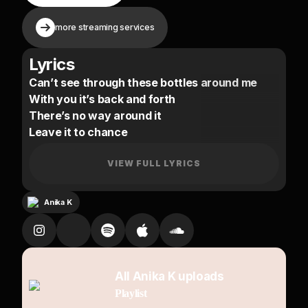
more streaming services
Lyrics
Can’t see through these bottles around me
With you it’s back and forth
There’s no way around it
Leave it to chance
I might settle the score
All the setbacks you been causing are no more
VIEW FULL LYRICS
But now I know better
Anika K
(Know me)
You question me
(Is that right)
We going deep
All Anika K uploads
(No pressure)
Playlist
I know you feel the difference