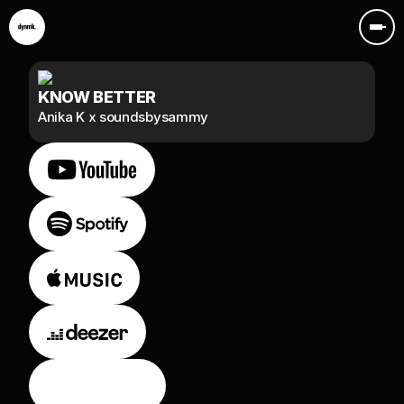
KNOW BETTER
Anika K x soundsbysammy