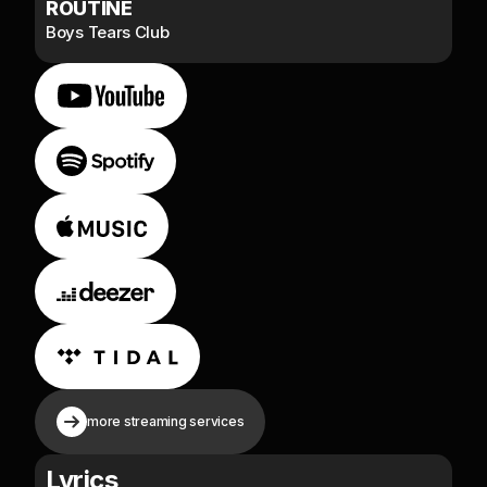
ROUTINE
Boys Tears Club
more streaming services
Lyrics