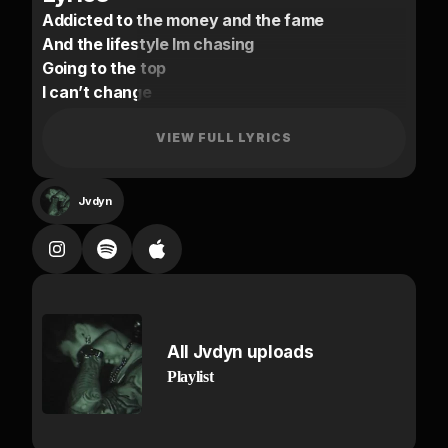
Addicted to the money and the fame
And the lifestyle Im chasing
Going to the top
I can’t change
leave it all behind for greatness
Everyone I met stayed the same
VIEW FULL LYRICS
Cut ties, yet they come back creeping
Ex bitch stay watching from the sidelines
Jvdyn
Lost in the game she’s reaping
HA
Money come larger
Shawty want Prada
But imma put it all on me
All Jvdyn uploads
Ha
Playlist
cant trust no options
I don’t want nada
the VVS shine on me