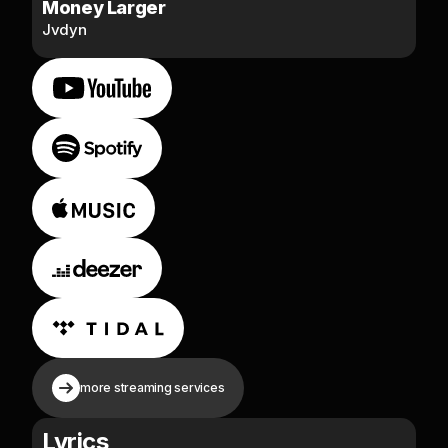
Money Larger
Jvdyn
more streaming services
Lyrics