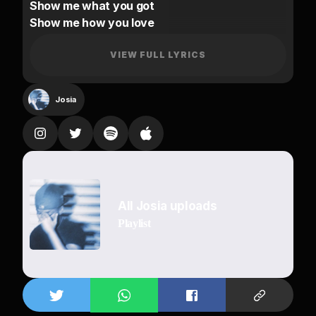
Show me what you got
Show me how you love
I can’t get enough
(Put that body on me)
VIEW FULL LYRICS
Let’s do another round
Baby girl you know me
Josia
The way you scream my name
I think your neighbors know me
Go slow, slow for me
Ride on me
I’ll make sure you remember
All Josia uploads
I’ll always do you right
Playlist
Make you forget about your man girl
With that way I ease your mind
You don’t have to say a word babe
I know everything you like
I’ll make sure you remember
Make sure you remember