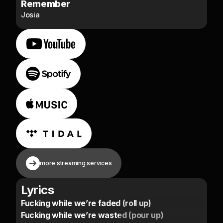
Remember
Josia
more streaming services
Lyrics
Fucking while we’re faded (roll up)
Fucking while we’re wasted (pour up)