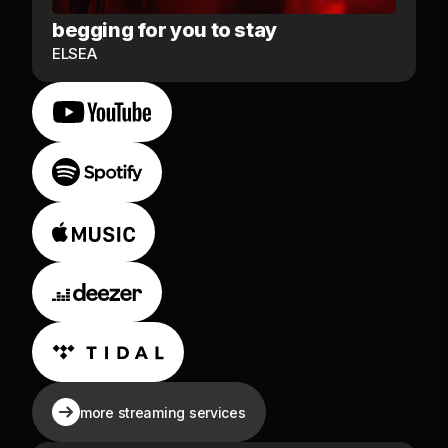
begging for you to stay
ELSEA
more streaming services