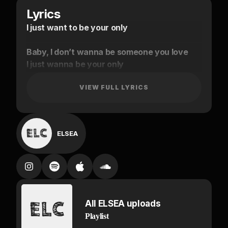
Lyrics
I just want to be your only
Baby, I don’t wanna be someone you love
I just wanna be your only
I don’t wanna be someone you love
(I’m too high)
VIEW FULL LYRICS
I’m too high baby
I’m too high
ELSEA
I don’t wanna waste away
Baby I was begging for you to stay
Baby would you say my name?
Can we just talk about it?
Talk about it
All ELSEA uploads
Baby I was begging for you to stay
Playlist
Can we just talk about it?