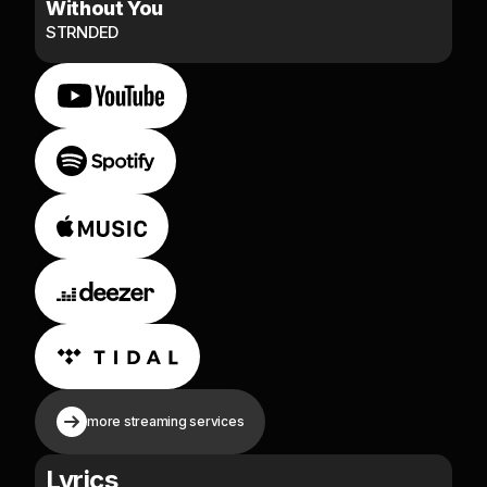
Without You
STRNDED
more streaming services
Lyrics