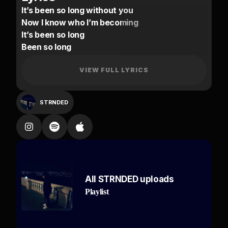
It’s been so long without you
Now I know who I’m becoming
It’s been so long
Been so long
Don’t know where I went wrong
Think you went wrong
VIEW FULL LYRICS
Yeah
I spent so long without you
STRNDED
Think it’s bout time I stop running
It’s been so long
Been so long
Never really thought you’d do me wrong
No
All STRNDED uploads
I was there for you when you had no one else
Playlist
Don’t
Hit my line tryna ask for none else
On my own