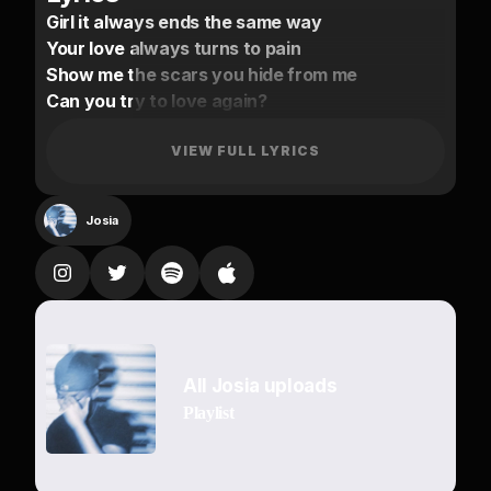
Girl it always ends the same way
Your love always turns to pain
Show me the scars you hide from me
Can you try to love again?
Promise I’ll do anything
You won’t fall
VIEW FULL LYRICS
Baby imma hold your hand
Just give me a chance
Josia
Know you wanna feel something
You don’t wanna love again
Hope you know baby
Tonight
There is nobody but us
All Josia uploads
Know you like
Playlist
To Drown the pain with a cup
Girl you’re mine
You can’t get enough of my touch