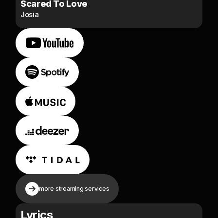
Scared To Love
Josia
more streaming services
Lyrics