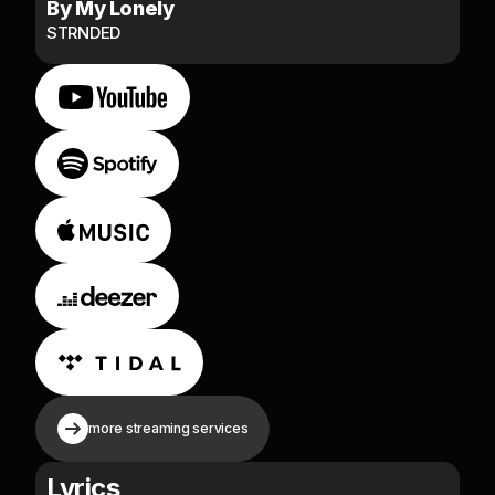
By My Lonely
STRNDED
more streaming services
Lyrics