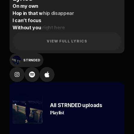
On my own
Hop in that whip disappear
I can’t focus
Without you right here
You know me
Spinning around in this coupe all day
VIEW FULL LYRICS
I’m falling I’m still
STRNDED
By my lonely
By my lonely
Am I on your mind too
Slide up on me
By my lonely
All STRNDED uploads
By my lonely
Playlist
Am I on your mind too
Slide up on me