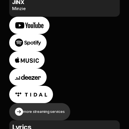
JINX
Minzie
more streaming services
Lyrics