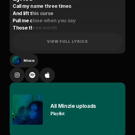
Call my name three times
And lift this curse
Pull me close when you say
Those three words
Told myself no falling
Hostage to your game
VIEW FULL LYRICS
Hold on tight and show me
How you like to play
Minzie
If you're ready
Come and get me
Catch me if you can
From the way
You follow me
You love the way I dance
All Minzie uploads
Way too many
Playlist
People up in here
But I want you
You ain't took