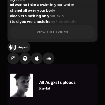
mi wanna take a swim in your water
chanel all over your body
aloe vera melting on your skin
i told you we should keep this private
you say all of your friends don’t like me
nobody else gets me excited
VIEW FULL LYRICS
if not right than you can tell me when
i hold you this close beside me
Augxst
tell em off
gyal you and mi grown we don’t tell em nun
it’s not very often i fall in love
my gyal got that water she like a flood
my baby my queen she get what she want.
All Augxst uploads
no other nigga could hit it raw
Playlist
no other nigga could hit at all
if anyone try i’ma let it off