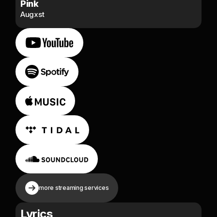
Pink
Augxst
more streaming services
Lyrics