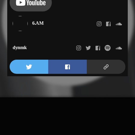
6.AM
dynmk