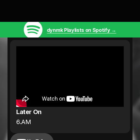
dynmk Playlists on Spotify →
Later On
6.AM