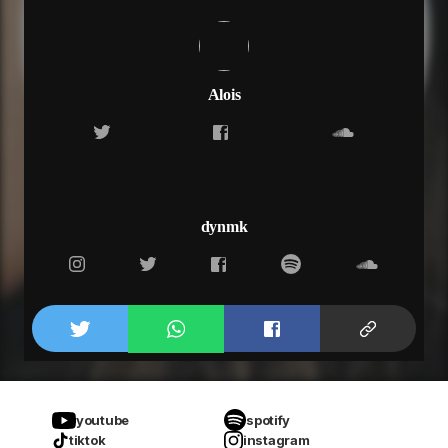
Alois
dynmk
youtube
spotify
tiktok
instagram