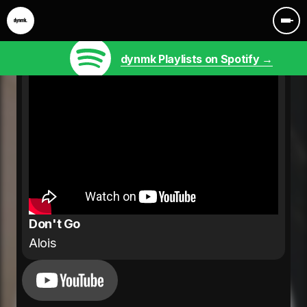
dynmk Playlists on Spotify →
Don't Go
Alois