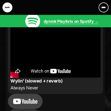
dynmk Playlists on Spotify →
Wylin' (slowed + reverb)
Always Never