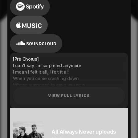
[Pre Chorus]
I can't say I'm surprised anymore
I mean I felt it all, I felt it all
When you come crashing down
Whose supposed to save you now
[Chorus]
VIEW FULL LYRICS
When you're out here wylin
Phone buzzing on silent
And you don't give a fuck what your man think
Riding out the wave till the sun hit
Cause you out here wylin
Phone buzzing on silent
All Always Never uploads
Living out a life that you can't keep