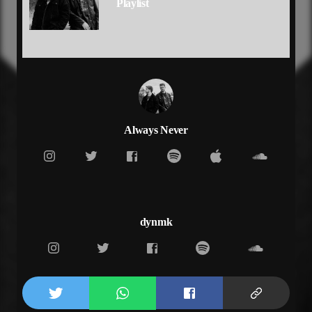
Playlist
It's hard to settle down when you need me
Need me
[Verse 1]
I can tell, I can tell
You've been drinking all night long
Ringing up, ringing up
You've been calling on my phone
You're something else, you're something else
Never miss me till I'm gone
Always Never
Never miss me till I'm gone
[Pre Chorus]
I can't say I'm surprised anymore
I mean I felt it all, I felt it all
When you come crashing down
Whose supposed to save you now
dynmk
[Chorus]
When you're out here wylin
Phone buzzing on silent
And you don't give a fuck what your man think
Riding out the wave till the sun hit
Cause you out here wylin