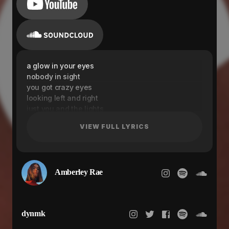
a glow in your eyes
nobody in sight
you got crazy eyes
looking left and right
just you and the lights
you can close the blinds
VIEW FULL LYRICS
you know they're inside
you cut the thread off
you left the lights on
come here every night
Amberley Rae
a glow in your eyes
nobody in sight
dynmk