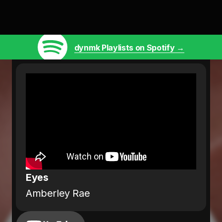
dynmk Playlists on Spotify →
Eyes
Amberley Rae