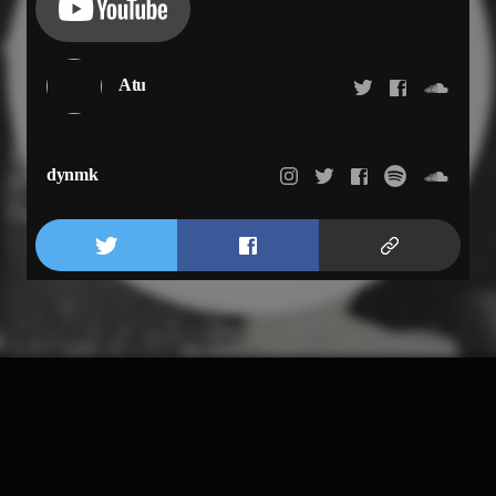
Atu
dynmk