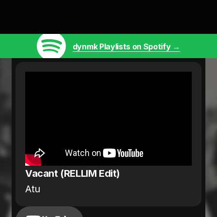
dynmk Playlists on Spotify →
Vacant (RELLIM Edit)
Atu