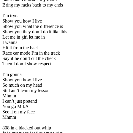
Bring my racks back to my ends
I’m tryna
Show you how I live
Show you what the difference is
Show you they don’t do it like this
Let me in girl let me in
I wanna
Hit it from the back
Race car mode I’m in the track
Say if he don’t cut the check
Then I don’t show respect
I’m gonna
Show you how I live
So much on my head
Still ain’t learn my lesson
Mhmm
I can’t just pretend
You go M.I.A
See it on my face
Mhmm
808 in a blacked out whip