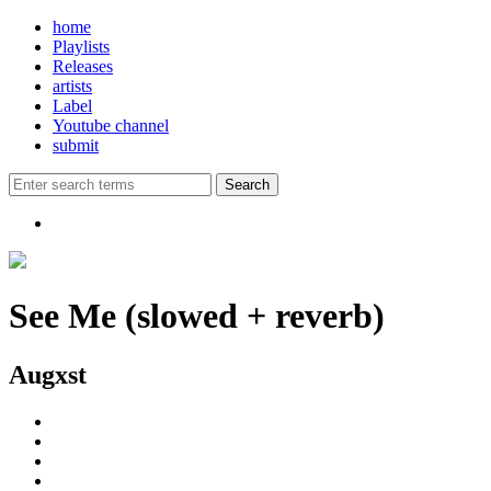
home
Playlists
Releases
artists
Label
Youtube channel
submit
See Me (slowed + reverb)
Augxst