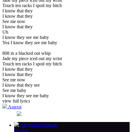
Jade my piece iced out my wrist
Touch ten racks I spoil my bitch
I know that they
I know that they
See me now
I know that they
Uh
I know they see me baby
Yea I know they see me baby
808 in a blacked out whip
Jade my piece iced out my wrist
Touch ten racks I spoil my bitch
I know that they
I know that they
See me now
I know that they see
See me baby
I know they see me baby
view full lyrics
Augxst
All Augxst uploads
Playlist