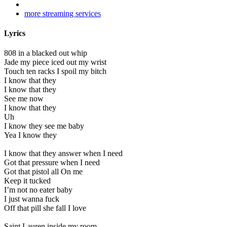
more streaming services
Lyrics
808 in a blacked out whip
Jade my piece iced out my wrist
Touch ten racks I spoil my bitch
I know that they
I know that they
See me now
I know that they
Uh
I know they see me baby
Yea I know they
I know that they answer when I need
Got that pressure when I need
Got that pistol all On me
Keep it tucked
I’m not no eater baby
I just wanna fuck
Off that pill she fall I love
Saint Lauren inside my room