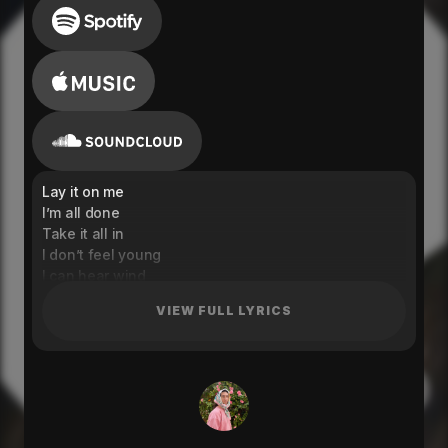
Lay it on me
I’m all done
Take it all in
I don’t feel young
I can hear wind
You don’t look changed
VIEW FULL LYRICS
Did I know you before
But in a different way?
Gotta say two things
So we can both breathe
You. Me.
Mama let a thought sink in
Real deep