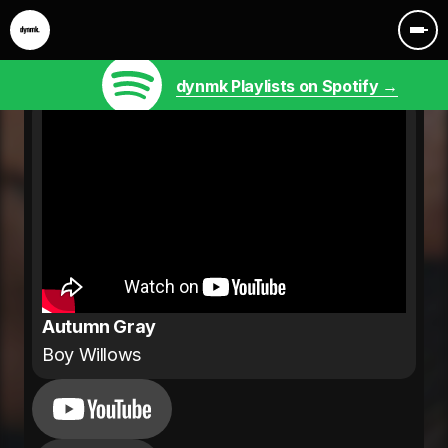
dynmk Playlists on Spotify →
Autumn Gray
Boy Willows