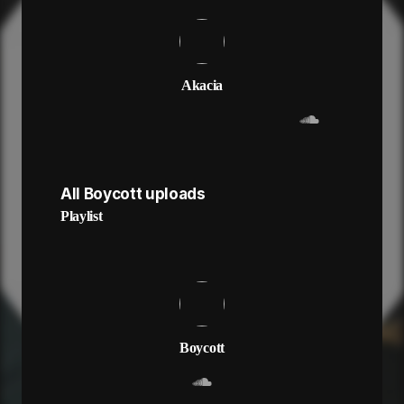
Akacia
All Boycott uploads
Playlist
Boycott