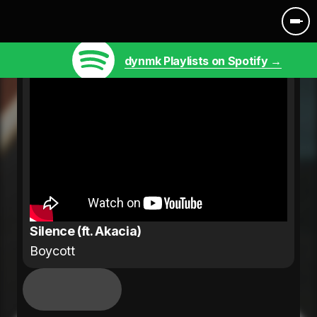
dynmk Playlists on Spotify →
Silence (ft. Akacia)
Boycott