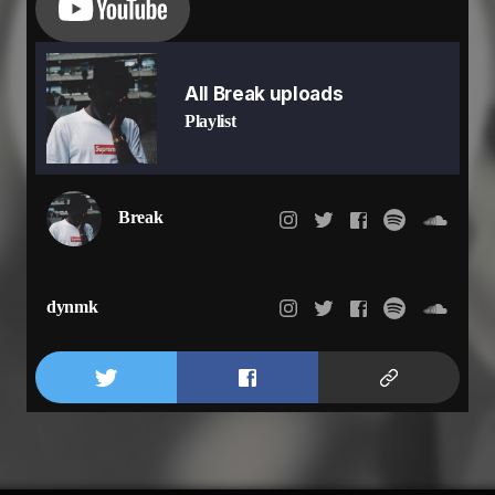
All Break uploads
Playlist
Break
dynmk