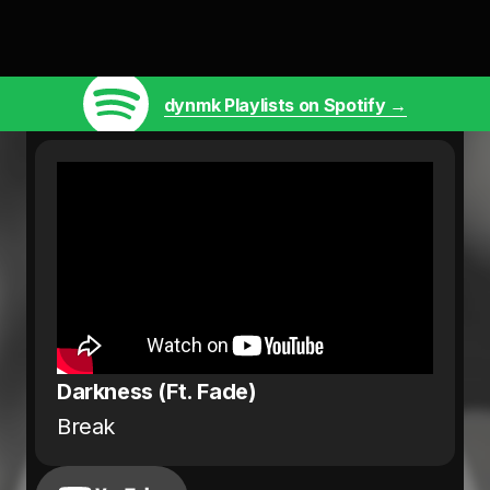
dynmk Playlists on Spotify →
Darkness (Ft. Fade)
Break