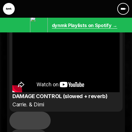
dynmk Playlists on Spotify →
DAMAGE CONTROL (slowed + reverb)
Carrie. & Dimi