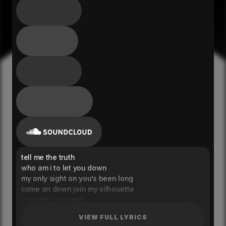
tell me the truth
who am i to let you down
my only sight on you’s been long
come on down join my silhouette
you and i you and i
i’m taking damage for you
VIEW FULL LYRICS
just to let you be true