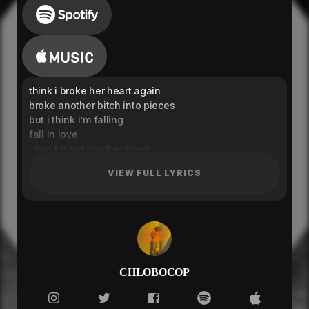
think i broke her heart again
broke another bitch into pieces
but i think i’m falling
fall in love
i don’t want another lover
so come home
VIEW FULL LYRICS
i ain’t done with rubs and hugging
it’s not over
it’s not over, yet
*instrumental break*
( it’s not over ) x2
think i broke her heart again
i found a bitch that gon’ tell me different
CHLOBOCOP
i got a bitch that’s all about business
love her from a distance
dirty talking undercovers