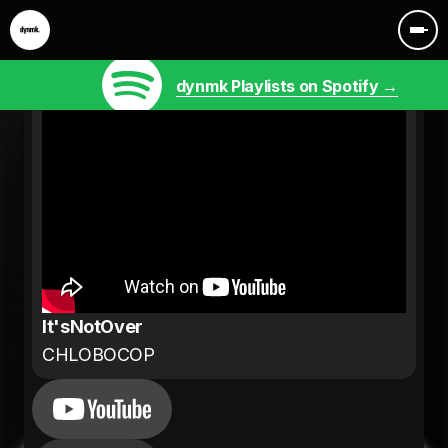
dynmk Playlists on Spotify →
It'sNotOver
CHLOBOCOP