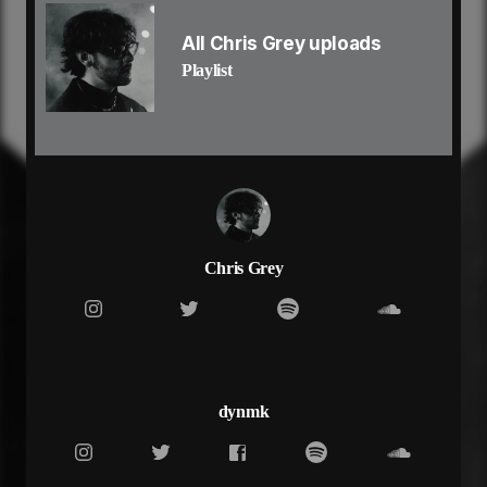
i know in the end
it’s always been you
All Chris Grey uploads
you
Playlist
oh i got everything to lose
you
it’s always been you
starin’ eye to eye
i can’t look away
spent so much time apart
still nothing’s changed
i find nirvana inside of your love
baby girl nobody else was enough
Chris Grey
oh i tried to love again
but a part of me was yours
i know in the end
it’s always been you
you
oh i got everything to lose (everything)
dynmk
you (yeah yeah)
it’s always (always)
been you