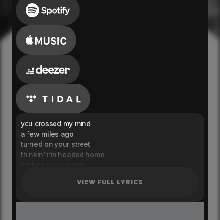
you crossed my mind
a few miles ago
turned on your street
thinkin’ i’m headed home
it’s late in the night
i hope you’re alone
VIEW FULL LYRICS
and nobody else is there
holding you close
and i tried to love again
now i’m right back at your door