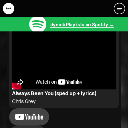
dynmk Playlists on Spotify →
Always Been You (sped up + lyrics)
Chris Grey