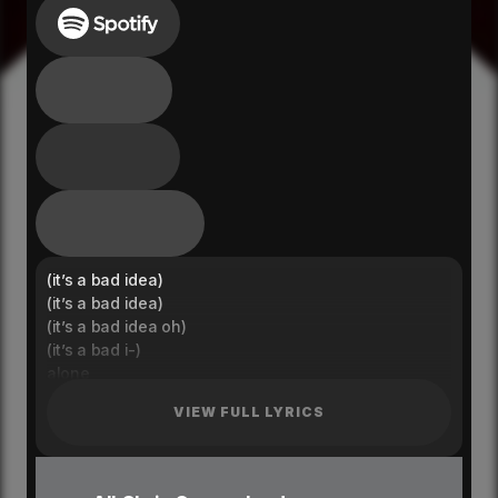
(it’s a bad idea)
(it’s a bad idea)
(it’s a bad idea oh)
(it’s a bad i-)
alone
we shouldn’t be here alone
VIEW FULL LYRICS
i don’t have much self control
when i’m around you oh
in my head
you should see what we do in my head