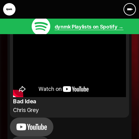
dynmk Playlists on Spotify →
Bad Idea
Chris Grey