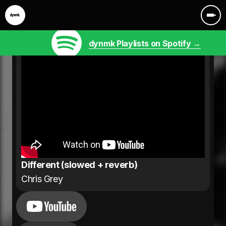
dynmk Playlists on Spotify →
Different (slowed + reverb)
Chris Grey