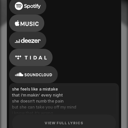
she feels like a mistake
that i’m makin’ every night
she doesn’t numb the pain
but she can take you off my mind
i know that it’s wrong
but baby i still call you mine
VIEW FULL LYRICS
i still call you mine