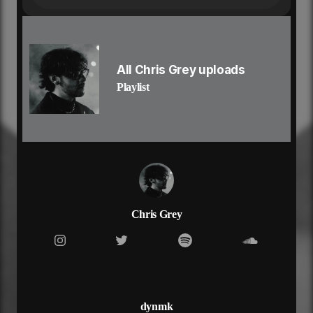
‘cause girl i hate the thought
of you with
somebody else
somebody else
and i know that it’s wrong
All Chris Grey uploads
‘cause i’m with
Playlist
somebody else
somebody else
but it’s so
different, different
different, different
i just wanna hold you close
i just wanna hold you close with no
distance, distance
distance, distance
Chris Grey
never should’ve let you go
never should’ve let you go
my mind won’t let me forget
the feeling of you on my skin
time wasted with someone else
when you’re the one i should be with
dynmk