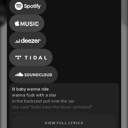
lil baby wanna ride
wanna fuck with a star
in the backseat pull over the car
she said “baby keep the doors unlocked”
no she don’t give a fuck if we’re caught
runnin’ my hand on her thigh
VIEW FULL LYRICS
she said “i’m all yours for the night”