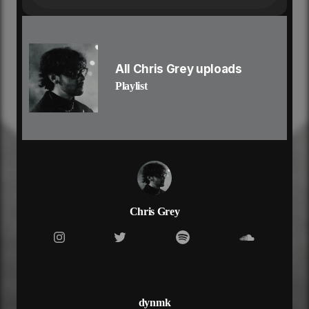
she came for the ride
she came for the-
life out in la
hollywood air
now lil baby tying up her hair
All Chris Grey uploads
she don’t wanna wait ’til we’re there
Playlist
she’ll go anytime anywhere
she don’t wanna take it slow
fast life, anna nicole
lil baby so bad and she know, she know
she’s got them turning their heads
she lives her life on the edge
she’s got the world in her hands
she don’t need any man
six inch heels stiletto
Chris Grey
composed but out of control
no she don’t wanna be friends, no no
lil baby wanna ride
wanna fuck with a star
in the backseat pull over the car
she said “baby keep the doors unlocked”
dynmk