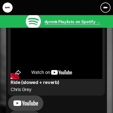
dynmk Playlists on Spotify →
Ride (slowed + reverb)
Chris Grey