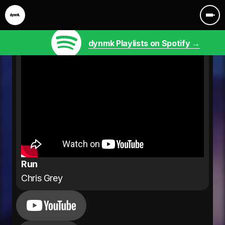
dynmk Playlists on Spotify →
Run
Chris Grey