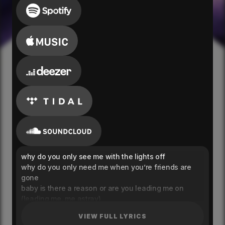
why do you only see me with the lights off
why do you only need me when you’re friends are
gone
baby is there a reason or are you leading me on
(leading me, me astray)
why do you only call me when you’re all alone
VIEW FULL LYRICS
keep yourself at a distance too much self control