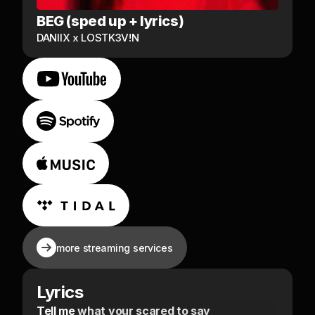
BEG (sped up + lyrics)
DANIIX x LOSTK3V!N
more streaming services
Lyrics
Tell me what your scared to say