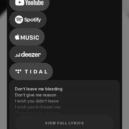
Don’t leave me bleeding
Don’t give me reason
I wish you didn’t leave
I wish you’d chosen me
Together in my dreams
You’re everything I need
VIEW FULL LYRICS
So tell me honestly