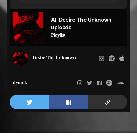
Are you missing me?
And do you still believe
There’s nobody like me?
All Desire The Unknown
Don’t leave me bleeding
uploads
Don’t give me reason
Don’t leave me bleeding
Playlist
Don’t give me reason
Desire The Unknown
dynmk