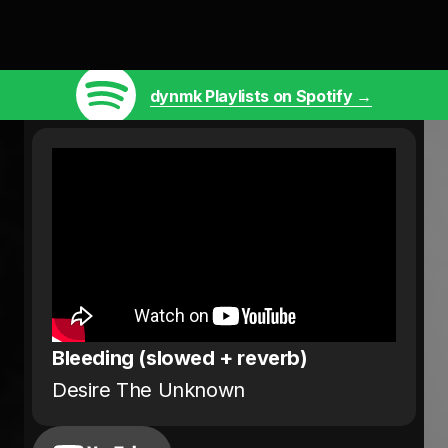
dynmk Playlists on Spotify →
Bleeding (slowed + reverb)
Desire The Unknown