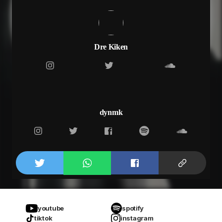
Dre Kiken
dynmk
youtube
spotify
tiktok
instagram