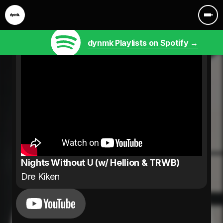
dynmk Playlists on Spotify →
Nights Without U (w/ Hellion & TRWB)
Dre Kiken