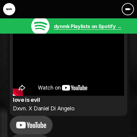
dynmk Playlists on Spotify →
love is evil
Dxvn. X Daniel Di Angelo