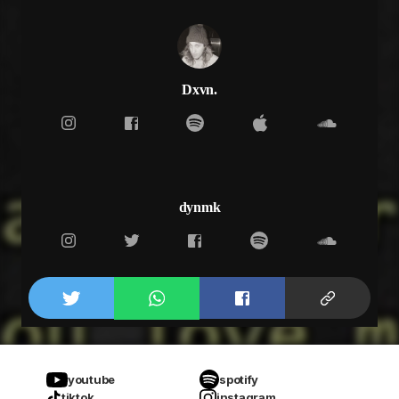
maybe it just took some time for you to miss me i
knew that it would come naturally
baby you can't hide it that you love me
i hate that i lost you but you lost me
why are you happy when i leave?
Dxvn.
i still wonder why
is your life better without me? for you, i'd bleed
if you can only see
why love is evil why love is evil why love is evil why
love is evil
dynmk
youtube
spotify
tiktok
instagram