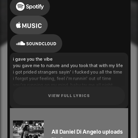
i gave you the vibe
you gave me to nature and you took that with my life
i got prided strangers sayin' i fucked you all the time
i forgot your feeling, feel i'm runnin' out of time
you're running on my mind, baby try me all night
i'm on the east side yea, i think i'll be fine yea
VIEW FULL LYRICS
drinking my eastside, rolling up peace signs
with mona lisas yea
and you know i'll get excited when i see you
had me diving in that pussy when i eat you
you and i were never single never needed feature,
wait until i see you
All Daniel Di Angelo uploads
i just wanna hear you say you love me