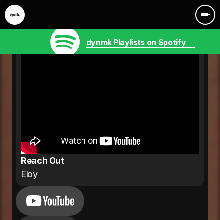
dynmk Playlists on Spotify →
Reach Out
Eloy