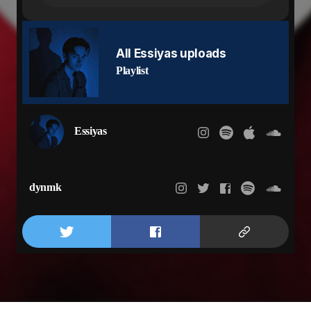
Things that I can't solve
Tried to do what l can
But you turned your back on me
I need you to phone me
All Essiyas uploads
Said our trust is gone but you still want me
Playlist
You been gone too long but you ain't warn me
Spent too many nights where I had no sleep
Know that I did it again
Tired of making amends
Essiyas
Now you gon get your revenge
But it don’t matter who in the bed
It’s always been you in my head
Take that mask off your face
dynmk
Show me all your pain
Show me all of the scars that you hiding away
Under all of the make up
All of the games
Baby what do you say
Was it all a mistake or are you still my baby?
Girl you still my lady?
Who the fuck do you belong to?