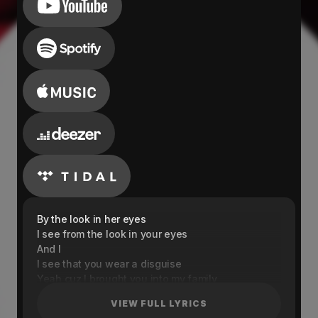
By the look in her eyes
I see from the look in your eyes
And I
I see that you wear a disguise
Yeah cuz I brought you into my family
When you really weren't there for me
VIEW FULL LYRICS
Thought that you understanded