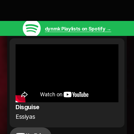
dynmk Playlists on Spotify →
Disguise
Essiyas