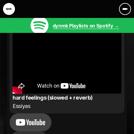
dynmk Playlists on Spotify →
hard feelings (slowed + reverb)
Essiyas