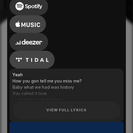
Yeah
How you gon tell me you miss me?
Baby what we had was history
You called it love
I called that shit artificial
It was as real as your lips
VIEW FULL LYRICS
Or real as the kiss that you gave me when you said
that's it
You said you done with the clubs
And done getting flown out to-