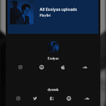
I wish I ain't listen
(Yeah)
All Essiyas uploads
If I can't trust you then I don't trust love
Playlist
Got me back in the cut
Imma fill up a cup
And I ain't got no hard feelings
Swear I got no hard feelings
Trying to test my limits
How you gon justify what it was?
It took 6 months to find out you switched up on me
Don't wanna hear it was a phase
You pushing everyone away
Essiyas
There's only so much I can take
But I never need you anyway
If I can't trust you then I don't trust love
Got me back in the cut
Imma fill up a cup
And I ain't got no hard feelings
dynmk
Swear I got no hard feelings
Trying to test my limits
Now you can take me out your plans