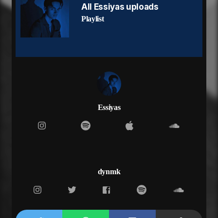
All Essiyas uploads
Playlist
Essiyas
dynmk