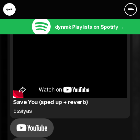
dynmk Playlists on Spotify →
Save You (sped up + reverb)
Essiyas