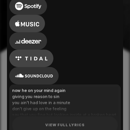
now he on your mind again
giving you reason to sin
you ain't had love in a minute
don't give up on the feeling
say that you fine but looking inside at a broken heart
you was a good girl but the liquor it tore you apart
VIEW FULL LYRICS
no one no one nobody can save you