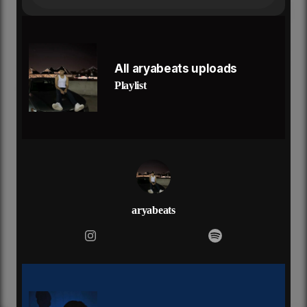
no one no one nobody can save you
no one no one nobody can save you
and it got to your head
and it fuck with your mind
now it's all in your body
All aryabeats uploads
sent a chill down your spine
Playlist
now you in the city
that's why you deceiving
you was an angel
but now you a demon
no one no one nobody can save you
no one no one nobody can save you
no one no one nobody can save you
when they calling out your name
now you walking with no shame
aryabeats
and i know you can't be tamed
since he left you a mess like fuck love it's all the
same