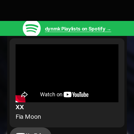
dynmk Playlists on Spotify →
XX
Fia Moon