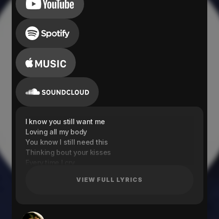
I know you still want me
Loving all my body
You know I still need this
Thinking bout your kisses
Every time I cry
I just wanna come back home
VIEW FULL LYRICS
Lying here at night
I don't wanna be alone
I know you still want me, loving all my body
I can't get you off my mind