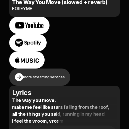
The Way You Move (slowed + reverb)
FOREYME
more streaming services
Lyrics
The way you move,
make me feel like stars falling from the roof,
all the things you said, running in my head
I feel the vroom, vroom
when I press the gas