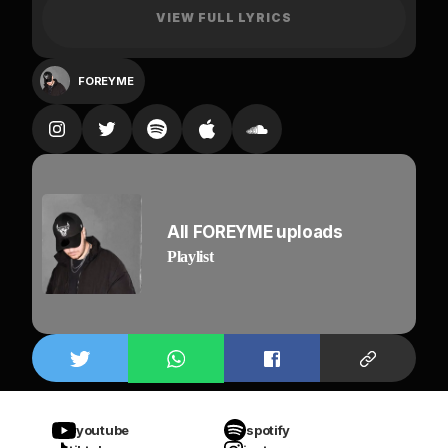
VIEW FULL LYRICS
The way you move,
make me feel like stars falling from the roof,
FOREYME
all the things you said, running in my head
I feel the vroom, vroom
when I press the gas
Yeah, shawty is on me
all night, all night, all night
All FOREYME uploads
like she’s obsessed,
Playlist
calm down, calm down, calm down
Feelin’ like SOS, I need you in my life,
I need you all the night
You know I trust no one,
Cuz I got them on my back
Cuz I got them on my back,
Fake friends tryna be here
youtube
spotify