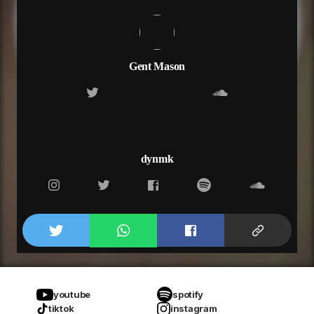
Gent Mason
dynmk
youtube
spotify
tiktok
instagram