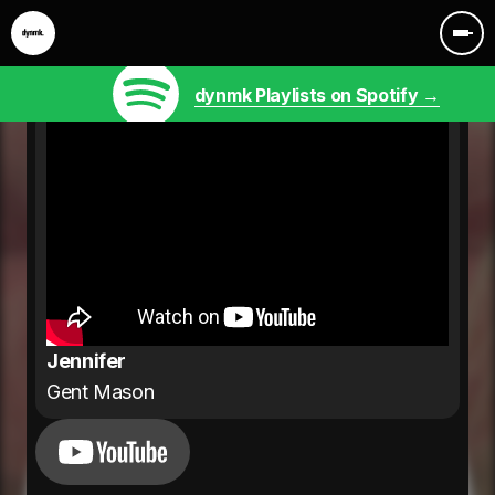
dynmk Playlists on Spotify →
Jennifer
Gent Mason