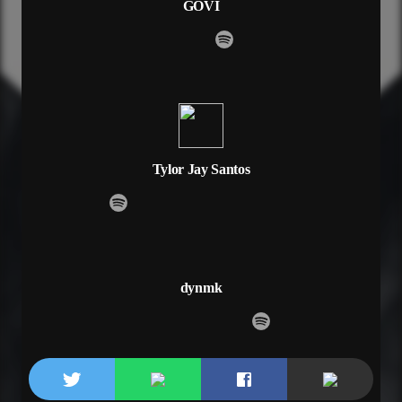
GOVI
I’m just way too shy to say these things to you
But if I take this chance
Take this chance
Would you dance with me
Would you dance with me
Said would you dance
Would you dance
Oh, would you dance
Would you dance with me
Tylor Jay Santos
All in due time I play it smart
And I can’t let you play with my heart
And you don’t know me, I don’t know you
And I got some things, some things to prove
Runnin’ around is not my thing
And I’m not about no one-night fling
dynmk
Said I got some things, some things to prove
Yeah I got some things to prove
All these thoughts I’m having from across the room
I’m just way too shy to say these things to you
But if I take this chance
Take this chance