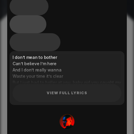
I don’t mean to bother
Can’t believe I’m here
And I don’t really wanna
Waste your time it’s clear
But I just had to holler at you, baby girl you caught my
eye
VIEW FULL LYRICS
I don’t mean to pressure
Know you with your girls
Not tryna upset you
It would mean the world to me
If you would take my hand and we could dance for a
while
All these thoughts I’m having from across the room