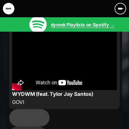
dynmk Playlists on Spotify →
WYDWM (feat. Tylor Jay Santos)
GOVI