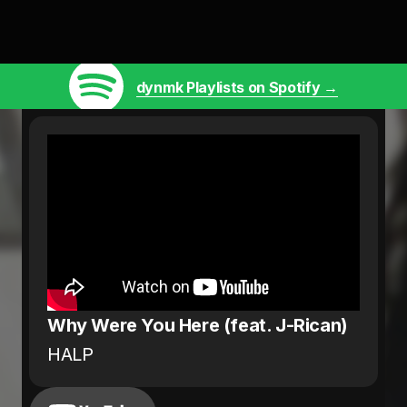
dynmk Playlists on Spotify →
Why Were You Here (feat. J-Rican)
HALP