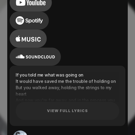
If you told me what was going on
It would have saved me the trouble of holding on
But you walked away, holding the strings to my
heart
And now you're far away, and in the process you
tore me apart
VIEW FULL LYRICS
If you couldn't stay, then why were you here
It's not your place, so why were you here in the
first place
Can we rewind to the times that you were here