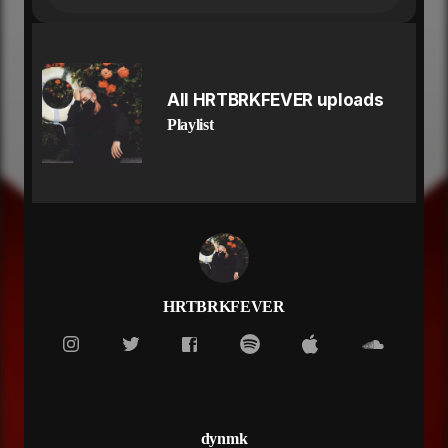
you went from talkin bout lil babies
now all the sudden that you hate me
wish i listened to the hundred times
i told myself you ain't built for this
before things got so sloppy
All HRTBRKFEVER uploads
wish somebody stopped me
Playlist
i know that runnin around shit always been fun for
you
but i'm not the type of guy that gonna come for you
i would kill for my bitch but i can't hunt for you
they in single file line to roll a blunt for you
but you not the only one that got options baby
they don't like my pictures for the captions baby
see us not together and they tap in baby
don't you know these bitches bout that action baby
HRTBRKFEVER
baby
oooo you fucked up the summer baby youuu
you fucked up the summer baby youu
you move on quick baby
that's just what you do
slither like snake girl
dynmk