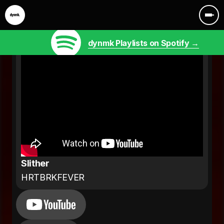
dynmk Playlists on Spotify →
Slither
HRTBRKFEVER