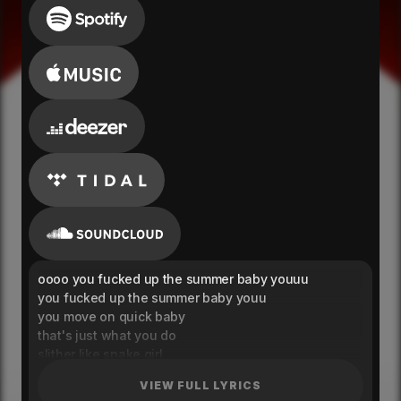
oooo you fucked up the summer baby youuu
you fucked up the summer baby youu
you move on quick baby
that's just what you do
slither like snake girl
that's just how you move
VIEW FULL LYRICS
crazy, warned me about being crazy