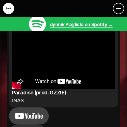
dynmk Playlists on Spotify →
Paradise (prod. OZZIE)
INAS