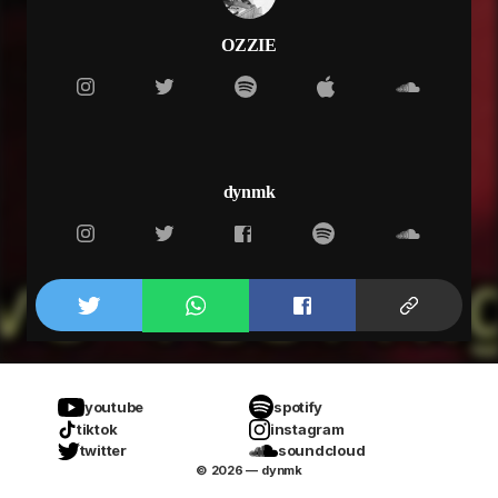
in love
with you
OZZIE
chorus:
oh you make me feel so nice
taking me to para- paradise
taking me to para- paradise
oh you make me feel so nice
taking me to para- paradise
dynmk
taking me to para- paradise
i'll never get enough of you
my baby i'm so into you
(i love you)
youtube
spotify
tiktok
instagram
twitter
soundcloud
© 2026 — dynmk