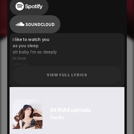
i like to watch you
as you sleep
oh baby i'm so deeply
in love
with you
baby wake up
VIEW FULL LYRICS
can we make out
baby wake up
can we make love
make love to me
all day all night
make love to me
All INAS uploads
you want that too
Playlist
right?
chorus:
oh you make me feel so nice