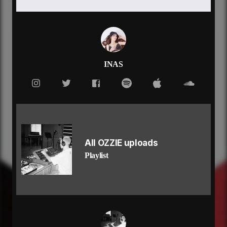
taking me to para- paradise
taking me to para- paradise
oh you make me feel so nice
taking me to para- paradise
taking me to para- paradise
***
INAS
baby wake up
can we make out
baby wake up
can we make love
make love to me
all day all night
make love to me
All OZZIE uploads
you want that too
Playlist
right?
let's do it all night
and all next day too
i love feeling you
i like to watch you
as you sleep
oh baby i'm so deeply