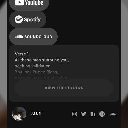
Verse 1:
All these men surround you,
seeking validation
You look Puerto Rican,
now you need a spaceship
I can be your guidance
VIEW FULL LYRICS
Stop playing with me
I can be your guidance
I am better than him
I know you gonna tell your friends about me
J.O.Y
They be jealous, searching all my sh*t
She came down, down my fantasy
Baby I just wanna say