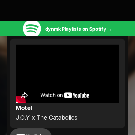
dynmk Playlists on Spotify →
Motel
J.O.Y x The Catabolics